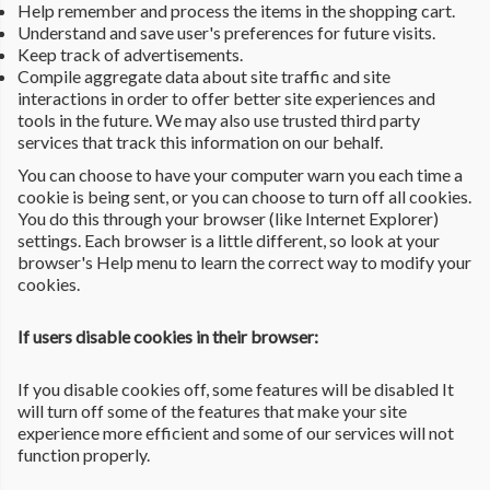
Help remember and process the items in the shopping cart.
Understand and save user's preferences for future visits.
Keep track of advertisements.
Compile aggregate data about site traffic and site
interactions in order to offer better site experiences and
tools in the future. We may also use trusted third party
services that track this information on our behalf.
You can choose to have your computer warn you each time a
cookie is being sent, or you can choose to turn off all cookies.
You do this through your browser (like Internet Explorer)
settings. Each browser is a little different, so look at your
browser's Help menu to learn the correct way to modify your
cookies.
If users disable cookies in their browser:
If you disable cookies off, some features will be disabled It
will turn off some of the features that make your site
experience more efficient and some of our services will not
function properly.