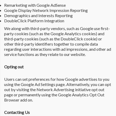
Remarketing with Google AdSense
Google Display Network Impression Reporting
Demographics and Interests Reporting
DoubleClick Platform Integration
We along with third-party vendors, such as Google use first-
party cookies (such as the Google Analytics cookies) and
third-party cookies (such as the DoubleClick cookie) or
other third-party identifiers together to compile data
regarding user interactions with ad impressions, and other ad
service functions as they relate to our website.
Opting out
Users can set preferences for how Google advertises to you
using the Google Ad Settings page. Alternatively, you can opt
out by visiting the Network Advertising initiative opt out
page or permanently using the Google Analytics Opt Out
Browser add on.
Contacting Us