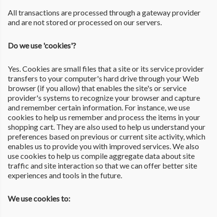
All transactions are processed through a gateway provider
and are not stored or processed on our servers.
Do we use 'cookies'?
Yes. Cookies are small files that a site or its service provider
transfers to your computer's hard drive through your Web
browser (if you allow) that enables the site's or service
provider's systems to recognize your browser and capture
and remember certain information. For instance, we use
cookies to help us remember and process the items in your
shopping cart. They are also used to help us understand your
preferences based on previous or current site activity, which
enables us to provide you with improved services. We also
use cookies to help us compile aggregate data about site
traffic and site interaction so that we can offer better site
experiences and tools in the future.
We use cookies to: