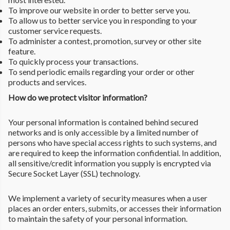
To improve our website in order to better serve you.
To allow us to better service you in responding to your
customer service requests.
To administer a contest, promotion, survey or other site
feature.
To quickly process your transactions.
To send periodic emails regarding your order or other
products and services.
How do we protect visitor information?
Your personal information is contained behind secured
networks and is only accessible by a limited number of
persons who have special access rights to such systems, and
are required to keep the information confidential. In addition,
all sensitive/credit information you supply is encrypted via
Secure Socket Layer (SSL) technology.
We implement a variety of security measures when a user
places an order enters, submits, or accesses their information
to maintain the safety of your personal information.