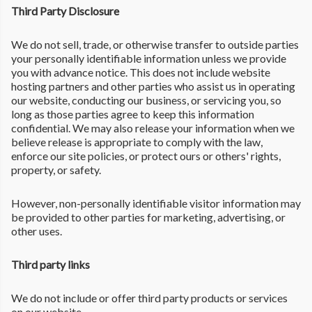
Third Party Disclosure
We do not sell, trade, or otherwise transfer to outside parties
your personally identifiable information unless we provide
you with advance notice. This does not include website
hosting partners and other parties who assist us in operating
our website, conducting our business, or servicing you, so
long as those parties agree to keep this information
confidential. We may also release your information when we
believe release is appropriate to comply with the law,
enforce our site policies, or protect ours or others' rights,
property, or safety.
However, non-personally identifiable visitor information may
be provided to other parties for marketing, advertising, or
other uses.
Third party links
We do not include or offer third party products or services
on our website.