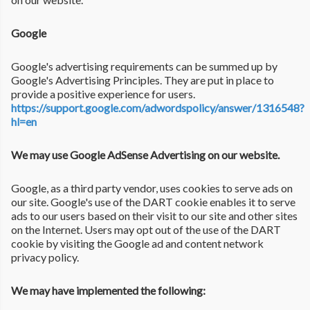
Google
Google's advertising requirements can be summed up by
Google's Advertising Principles. They are put in place to
provide a positive experience for users.
https://support.google.com/adwordspolicy/answer/1316548?
hl=en
We may use Google AdSense Advertising on our website.
Google, as a third party vendor, uses cookies to serve ads on
our site. Google's use of the DART cookie enables it to serve
ads to our users based on their visit to our site and other sites
on the Internet. Users may opt out of the use of the DART
cookie by visiting the Google ad and content network
privacy policy.
We may have implemented the following: