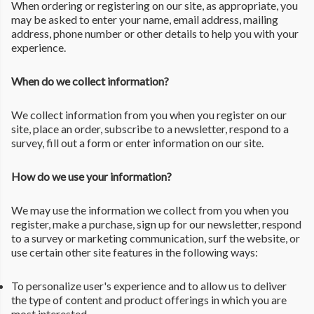
When ordering or registering on our site, as appropriate, you
may be asked to enter your name, email address, mailing
address, phone number or other details to help you with your
experience.
When do we collect information?
We collect information from you when you register on our
site, place an order, subscribe to a newsletter, respond to a
survey, fill out a form or enter information on our site.
How do we use your information?
We may use the information we collect from you when you
register, make a purchase, sign up for our newsletter, respond
to a survey or marketing communication, surf the website, or
use certain other site features in the following ways:
To personalize user's experience and to allow us to deliver
the type of content and product offerings in which you are
most interested.