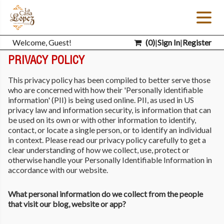
Welcome, Guest!
(
0
)
|
Sign In
|
Register
PRIVACY POLICY
This privacy policy has been compiled to better serve those
who are concerned with how their 'Personally identifiable
information' (PII) is being used online. PII, as used in US
privacy law and information security, is information that can
be used on its own or with other information to identify,
contact, or locate a single person, or to identify an individual
in context. Please read our privacy policy carefully to get a
clear understanding of how we collect, use, protect or
otherwise handle your Personally Identifiable Information in
accordance with our website.
What personal information do we collect from the people
that visit our blog, website or app?