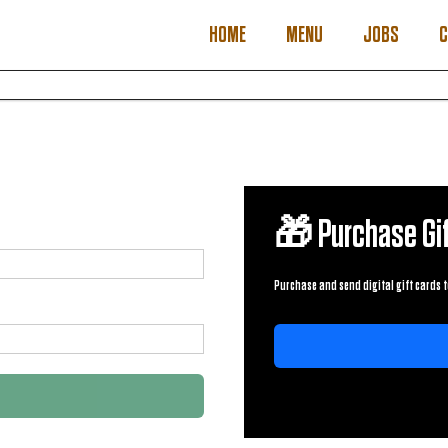
HOME
MENU
JOBS
C
🎁 Purchase Gif
Purchase and send digital gift cards t