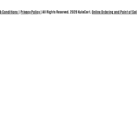
 & Conditions
|
Privacy Policy
| All Rights Reserved. 2026 KulaCart.
Online Ordering and Point of Sal