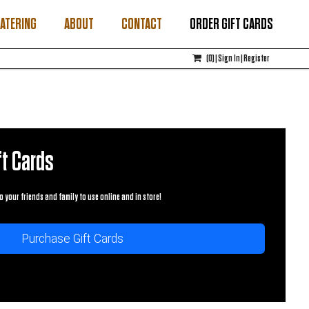
ATERING
ABOUT
CONTACT
ORDER GIFT CARDS
(
0
)
|
Sign In
|
Register
t Cards
o your friends and family to use online and in store!
Purchase Gift Cards