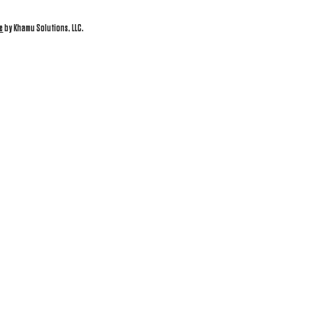
e
by Khamu Solutions, LLC.