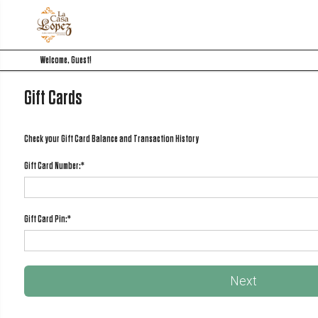
Welcome, Guest!
Gift Cards
Check your Gift Card Balance and Transaction History
Gift Card Number:
*
Gift Card Pin:
*
Next