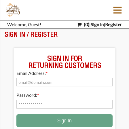
Welcome, Guest!
(
0
)
|
Sign In
|
Register
SIGN IN / REGISTER
SIGN IN FOR
RETURNING CUSTOMERS
Email Address:
*
Password:
*
Sign In