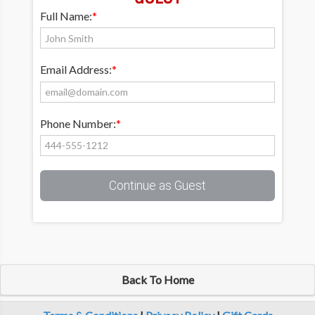
Full Name:
*
Email Address:
*
Phone Number:
*
Continue as Guest
Back To Home