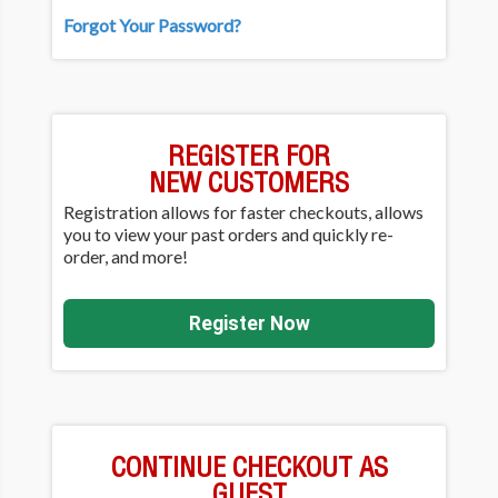
Forgot Your Password?
REGISTER FOR
NEW CUSTOMERS
Registration allows for faster checkouts, allows
you to view your past orders and quickly re-
order, and more!
Register Now
CONTINUE CHECKOUT AS
GUEST